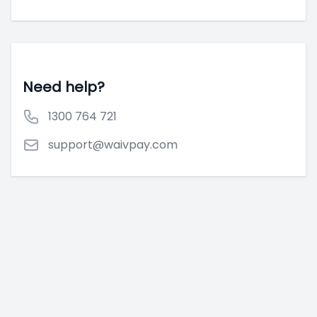
Need help?
1300 764 721
support@waivpay.com