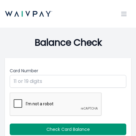
Open
Balance Check
Card Number
Check Card Balance