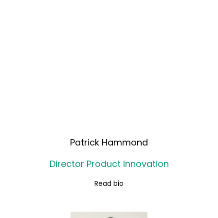
Patrick Hammond
Director Product Innovation
Read bio