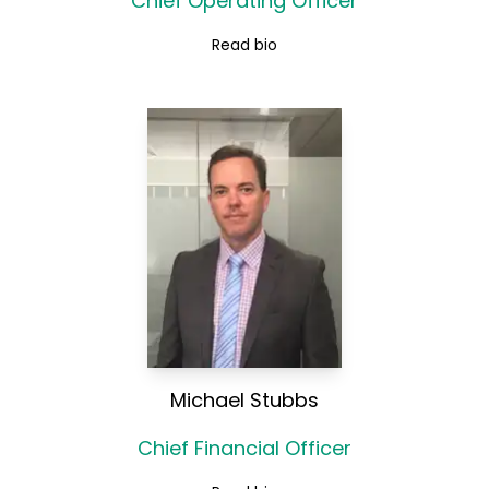
Chief Operating Officer
Read bio
Michael Stubbs
Chief Financial Officer