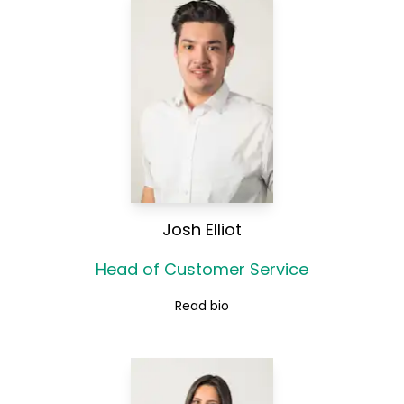
Josh Elliot
Head of Customer Service
Read bio