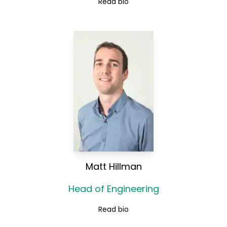
Read bio
Matt Hillman
Head of Engineering
Read bio