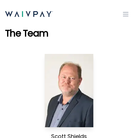
Open
The Team
Scott Shields