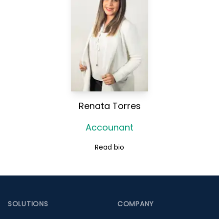
Renata Torres
Accounant
Read bio
Footer
SOLUTIONS
COMPANY