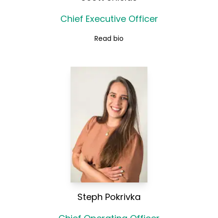
Chief Executive Officer
Read bio
Steph Pokrivka