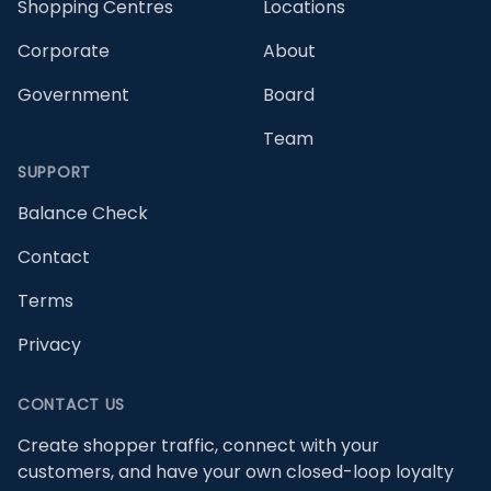
Shopping Centres
Locations
Corporate
About
Government
Board
Team
SUPPORT
Balance Check
Contact
Terms
Privacy
CONTACT US
Create shopper traffic, connect with your
customers, and have your own closed-loop loyalty